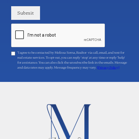
"I agree to be contacted by Melissa Serna, Realtor via call, email, and text for
real estate services. To opt-out, you can reply 'stop' at any time or reply 'help'
for assistance. You can also click the unsubscribe link in the emails. Message
and data rates may apply. Message frequency may vary.
[Privacy Policy]