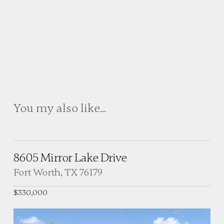
You my also like...
8605 Mirror Lake Drive
Fort Worth, TX 76179
$330,000