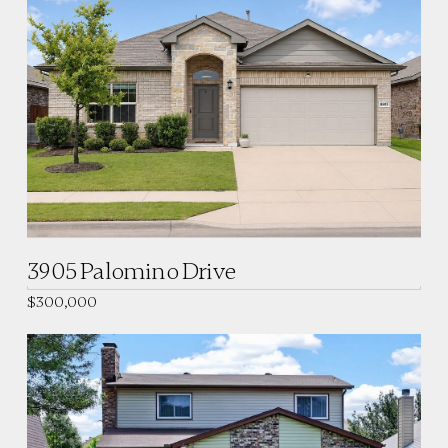
3905 Palomino Drive
$300,000