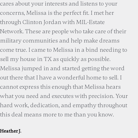
cares about your interests and listens to your
concerns, Melissa is the perfect fit. I met her
through Clinton Jordan with MIL-Estate
Network. These are people who take care of their
military communities and help make dreams
come true. I came to Melissa in a bind needing to
sell my house in TX as quickly as possible.
Melissa jumped in and started getting the word
out there that I have a wonderful home to sell. I
cannot express this enough that Melissa hears
what you need and executes with precision. Your
hard work, dedication, and empathy throughout
this deal means more to me than you know.
Heather J.