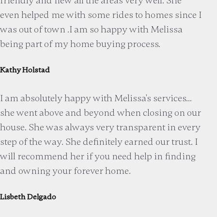
friendly and new all the areas very well. She
even helped me with some rides to homes since I
was out of town .I am so happy with Melissa
being part of my home buying process.
Kathy Holstad
I am absolutely happy with Melissa's services...
she went above and beyond when closing on our
house. She was always very transparent in every
step of the way. She definitely earned our trust. I
will recommend her if you need help in finding
and owning your forever home.
Lisbeth Delgado