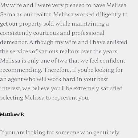
My wife and I were very pleased to have Melissa
Serna as our realtor. Melissa worked diligently to
get our property sold while maintaining a
consistently courteous and professional
demeanor. Although my wife and I have enlisted
the services of various realtors over the years,
Melissa is only one of two that we feel confident
recommending. Therefore, if you're looking for
an agent who will work hard in your best
interest, we believe you'll be extremely satisfied
selecting Melissa to represent you.
Matthew P.
If you are looking for someone who genuinely