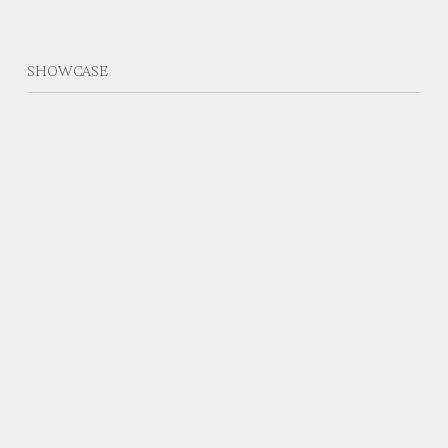
SHOWCASE