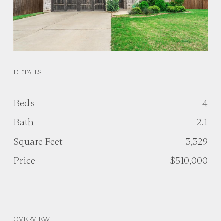
DETAILS
Beds
4
Bath
2.1
Square Feet
3,329
Price
$510,000
OVERVIEW