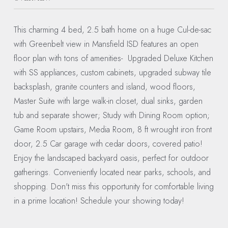
This charming 4 bed, 2.5 bath home on a huge Cul-de-sac
with Greenbelt view in Mansfield ISD features an open
floor plan with tons of amenities- Upgraded Deluxe Kitchen
with SS appliances, custom cabinets, upgraded subway tile
backsplash, granite counters and island, wood floors,
Master Suite with large walk-in closet, dual sinks, garden
tub and separate shower; Study with Dining Room option;
Game Room upstairs, Media Room, 8 ft wrought iron front
door, 2.5 Car garage with cedar doors, covered patio!
Enjoy the landscaped backyard oasis, perfect for outdoor
gatherings. Conveniently located near parks, schools, and
shopping. Don't miss this opportunity for comfortable living
in a prime location! Schedule your showing today!