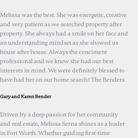
Melissa was the best. She was energetic, creative
and very patient as we searched property after
property. She always had a smile on her face and
an understanding mindset as she showed us
house after house. Always the conciment
professional and we knew she had our best
interests in mind. We were definitely blessed to
have had her on our home search! The Benders
Gary and Karen Bender
Driven by a deep passion for her community
and real estate, Melissa Serna shines as a leader
in Fort Worth. Whether guiding first-time