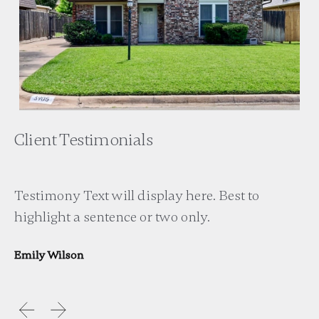
Client Testimonials
Testimony Text will display here. Best to
highlight a sentence or two only.
Emily Wilson