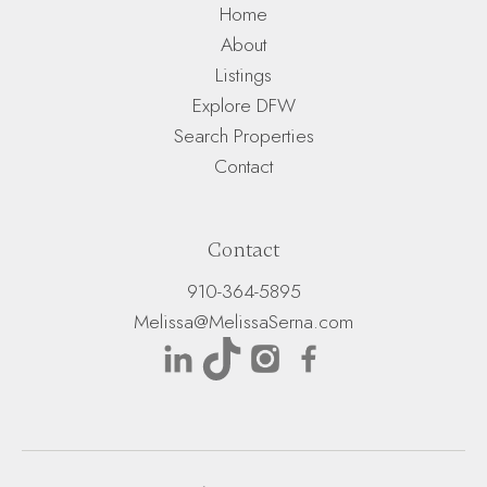
Home
About
Listings
Explore DFW
Search Properties
Contact
Contact
910-364-5895
Melissa@MelissaSerna.com