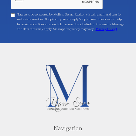
"I agree to be contacted by Melissa Serna, Realtor via call, email, and text for
real estate services. To opt-out, you can reply 'stop' at any time or reply 'help'
for assistance. You can also click the unsubscribe link in the emails. Message
and data rates may apply. Message frequency may vary.
[Privacy Policy]
Navigation