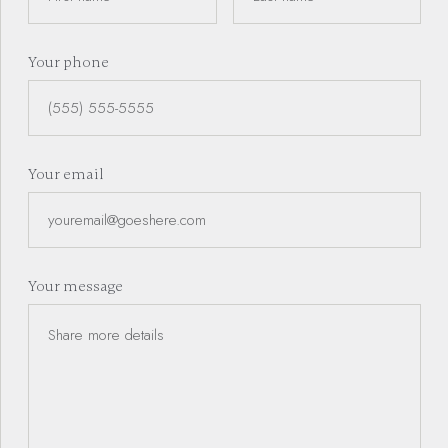
Your phone
Dallas - Fort Worth
Your email
Expert Realtor
Dallas - Fort Worth
Your message
Expert Realtor