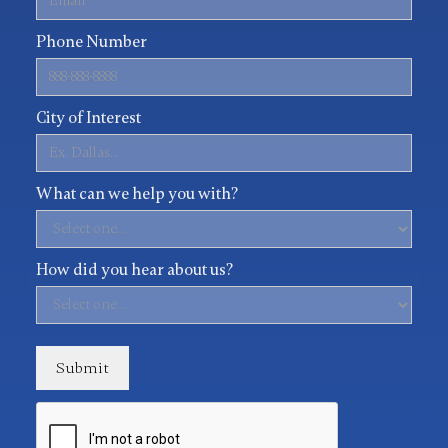
Phone Number
City of Interest
What can we help you with?
How did you hear about us?