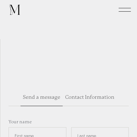
Send a message
Contact Information
Your name