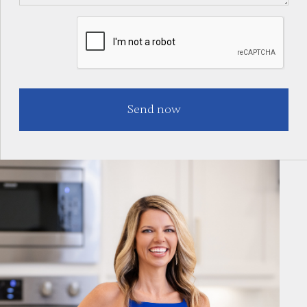
Dallas - Fort Worth