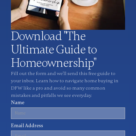
Download "The
Ultimate Guide to
Homeownership"
Fill out the form and we'll send this free guide to
your inbox. Learn how to navigate home buying in
DFW like a pro and avoid so many common
mistakes and pitfalls we see everyday.
Name
Email Address