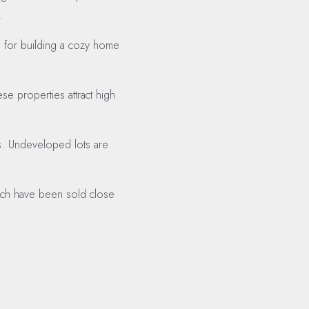
.
e for building a cozy home
se properties attract high
rds. Undeveloped lots are
which have been sold close