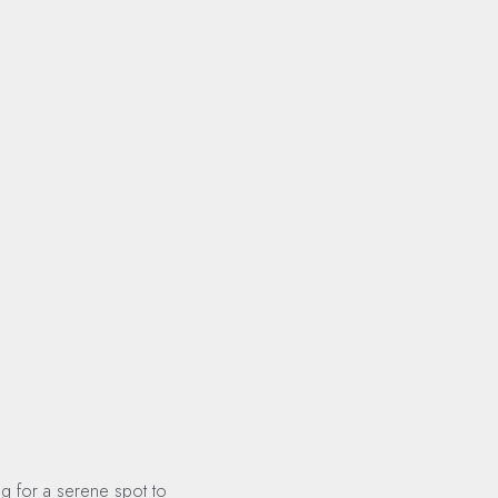
ng for a serene spot to