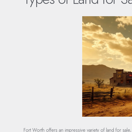
Fort Worth offers an impressive variety of land for sa