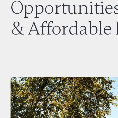
Opportunities
& Affordable 