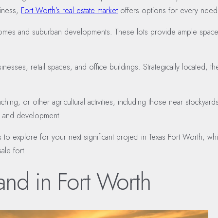
siness,
Fort Worth’s real estate market
offers options for every need
ily homes and suburban developments. These lots provide ample spac
esses, retail spaces, and office buildings. Strategically located, the
anching, or other agricultural activities, including those near stockya
ion and development.
s to explore for your next significant project in Texas Fort Worth, 
ale fort.
and in Fort Worth