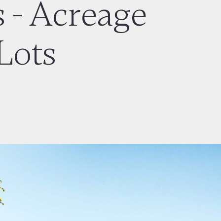
 - Acreage
Lots