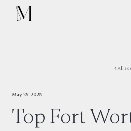
All Po
May 29, 2025
Top Fort Wor