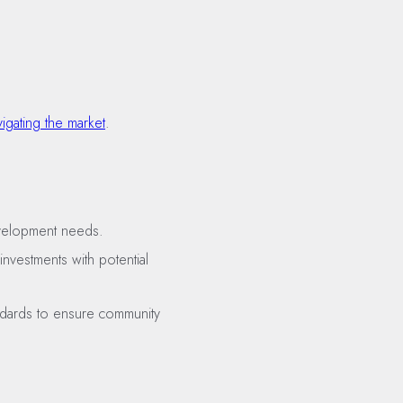
vigating the market
.
development needs.
investments with potential
andards to ensure community