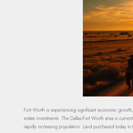
Fort Worth is experiencing significant economic growth,
estate investments. The Dallas-Fort Worth area is curre
rapidly increasing population. Land purchased today in th