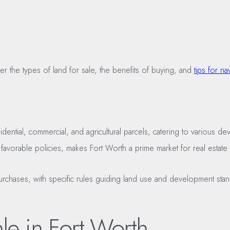
r the types of land for sale, the benefits of buying, and
tips for na
idential, commercial, and agricultural parcels, catering to various 
 favorable policies, makes Fort Worth a prime market for real estate 
 purchases, with specific rules guiding land use and development st
le in Fort Worth