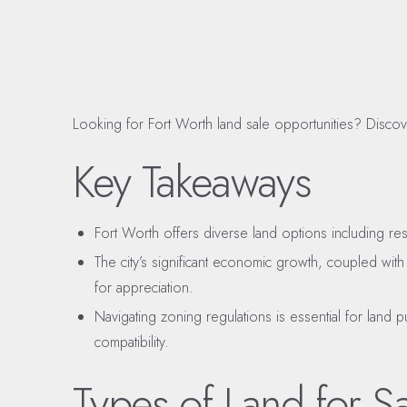
Looking for Fort Worth land sale opportunities? Discove
Key Takeaways
Fort Worth offers diverse land options including res
The city’s significant economic growth, coupled with
for appreciation.
Navigating zoning regulations is essential for land
compatibility.
Types of Land for Sa