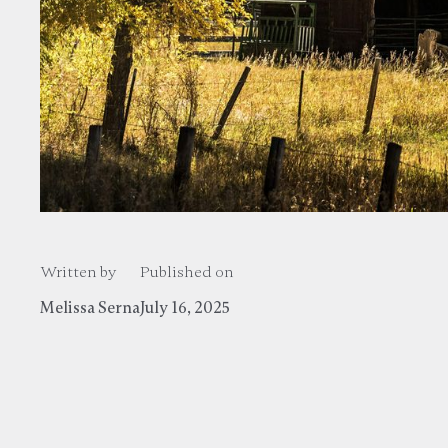
Written by
Published on
Melissa Serna
July 16, 2025