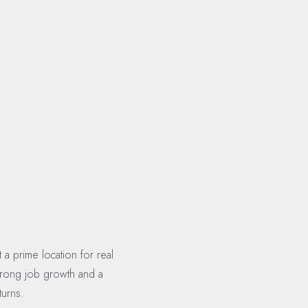
a prime location for real
strong job growth and a
turns.