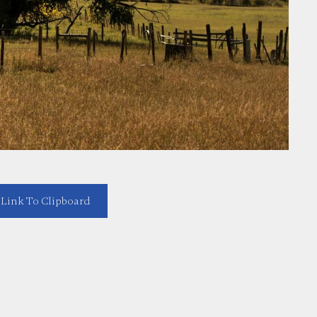
Link To Clipboard
https://melissaserna.com/blog/top-fort-worth-land-sale-opportunities-acreage-affordable-lots