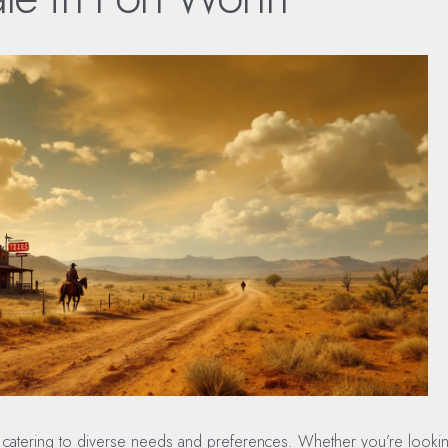
le, catering to diverse needs and preferences. Whether you’re looki