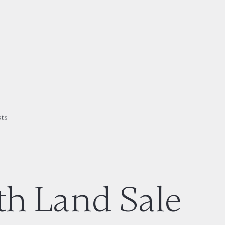
sts
th Land Sale