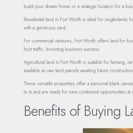
build your dream home or a strategic location for a bu
Residential land in Fort Worth is ideal for single-fam
with a generous yard.
For commercial ventures, Fort Worth offers land for busin
foot traffic, boosting business success.
Agricultural land in Fort Worth is suitable for farming, r
available as raw land parcels awaiting future construct
These versatile properties offer a personal blank canva
to tx and are ready for new combined opportunities at s
Benefits of Buying L