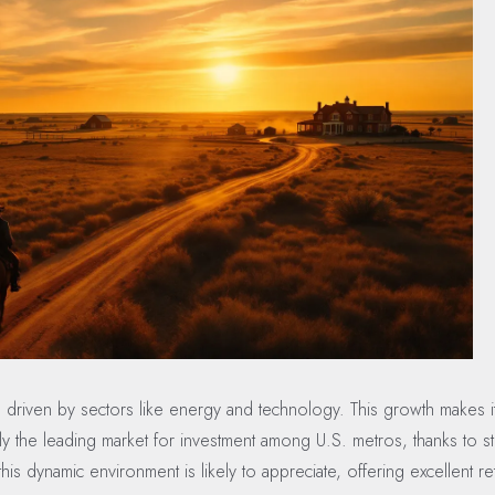
 driven by sectors like energy and technology. This growth makes it 
ntly the leading market for investment among U.S. metros, thanks to 
is dynamic environment is likely to appreciate, offering excellent re