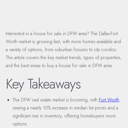
Interested in a house for sale in DFW area? The Dallas-Fort
Worth market is growing fast, with more homes available and
a variety of options, from suburban houses to city condos.
This article covers the key market trends, types of properties,
and the best areas to buy a house for sale in DFW area.
Key Takeaways
The DFW real estate market is booming, with
Fort Worth
seeing a nearly 10% increase in median list prices and a
significant rise in inventory, offering homebuyers more
options.