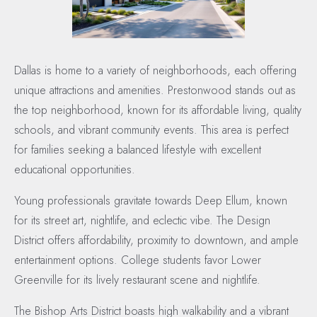
Dallas is home to a variety of neighborhoods, each offering
unique attractions and amenities. Prestonwood stands out as
the top neighborhood, known for its affordable living, quality
schools, and vibrant community events. This area is perfect
for families seeking a balanced lifestyle with excellent
educational opportunities.
Young professionals gravitate towards Deep Ellum, known
for its street art, nightlife, and eclectic vibe. The Design
District offers affordability, proximity to downtown, and ample
entertainment options. College students favor Lower
Greenville for its lively restaurant scene and nightlife.
The Bishop Arts District boasts high walkability and a vibrant