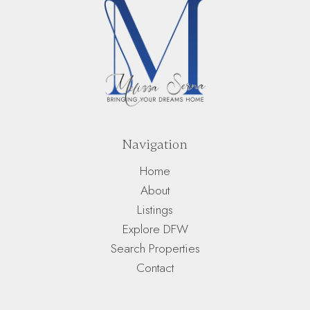
Navigation
Home
About
Listings
Explore DFW
Search Properties
Contact