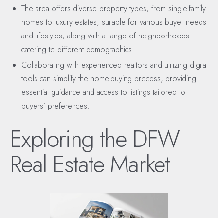
The area offers diverse property types, from single-family
homes to luxury estates, suitable for various buyer needs
and lifestyles, along with a range of neighborhoods
catering to different demographics.
Collaborating with experienced realtors and utilizing digital
tools can simplify the home-buying process, providing
essential guidance and access to listings tailored to
buyers’ preferences.
Exploring the DFW
Real Estate Market