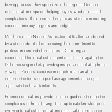
buying process. They specialize in the legal and financial
documentation required, helping buyers avoid errors and
complications. Their unbiased insights assist clients in meeting
specific home-buying goals and budget.
Members of the National Association of Realtors are bound
by a strict code of ethics, ensuring their commitment to
professionalism and client interests. Choosing an
experienced local real estate agent can aid in navigating the
Dallas housing market, providing insights and facilitating home
viewings. Realtors’ expertise in negotiations can also
influence the terms of a purchase agreement, ensuring it
aligns with the buyer’s interests.
Experienced realtors provide essential guidance through the
complexities of home-buying. Their up-to-date knowledge of
evolving tx real estate regulations is an invaluable resource