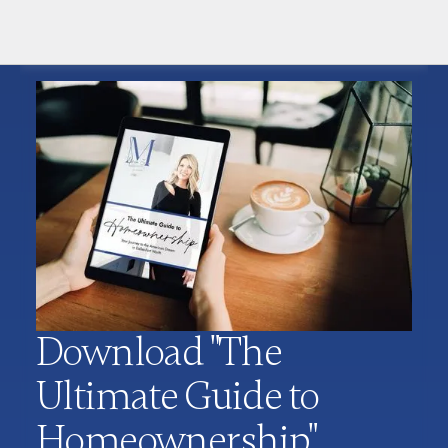
Download "The
Ultimate Guide to
Homeownership"