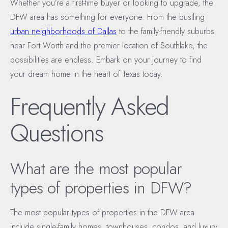
Whether you’re a first-time buyer or looking to upgrade, the
DFW area has something for everyone. From the bustling
urban neighborhoods of Dallas
to the family-friendly suburbs
near Fort Worth and the premier location of Southlake, the
possibilities are endless. Embark on your journey to find
your dream home in the heart of Texas today.
Frequently Asked
Questions
What are the most popular
types of properties in DFW?
The most popular types of properties in the DFW area
include single-family homes, townhouses, condos, and luxury