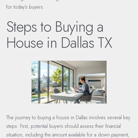
for today’s buyers.
Steps to Buying a
House in Dallas TX
The journey to buying a house in Dallas involves several key
steps. First, potential buyers should assess their financial
situation, including the amount available for a down payment,