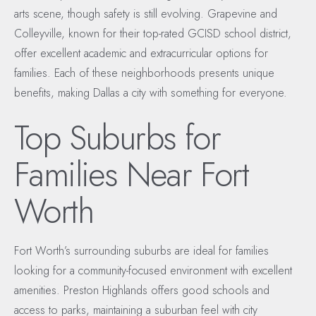
arts scene, though safety is still evolving. Grapevine and
Colleyville, known for their top-rated GCISD school district,
offer excellent academic and extracurricular options for
families. Each of these neighborhoods presents unique
benefits, making Dallas a city with something for everyone.
Top Suburbs for
Families Near Fort
Worth
Fort Worth’s surrounding suburbs are ideal for families
looking for a community-focused environment with excellent
amenities. Preston Highlands offers good schools and
access to parks, maintaining a suburban feel with city