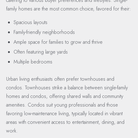
catering to various buyer preferences and lifestyles. Single-
family homes are the most common choice, favored for their:
Spacious layouts
Family-friendly neighborhoods
Ample space for families to grow and thrive
Often featuring large yards
Multiple bedrooms
Urban living enthusiasts often prefer townhouses and
condos. Townhouses strike a balance between single-family
homes and condos, offering shared walls and community
amenities. Condos suit young professionals and those
favoring low-maintenance living, typically located in vibrant
areas with convenient access to entertainment, dining, and
work.