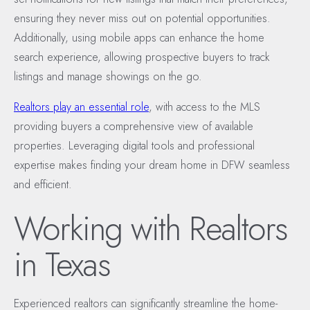
ensuring they never miss out on potential opportunities.
Additionally, using mobile apps can enhance the home
search experience, allowing prospective buyers to track
listings and manage showings on the go.
Realtors play an essential role
, with access to the MLS
providing buyers a comprehensive view of available
properties. Leveraging digital tools and professional
expertise makes finding your dream home in DFW seamless
and efficient.
Working with Realtors
in Texas
Experienced realtors can significantly streamline the home-