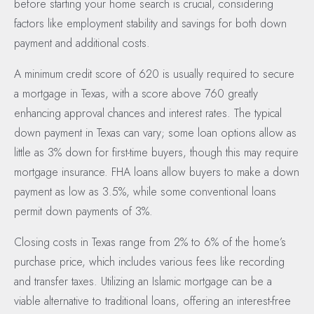
before starting your home search is crucial, considering
factors like employment stability and savings for both down
payment and additional costs.
A minimum credit score of 620 is usually required to secure
a mortgage in Texas, with a score above 760 greatly
enhancing approval chances and interest rates. The typical
down payment in Texas can vary; some loan options allow as
little as 3% down for first-time buyers, though this may require
mortgage insurance. FHA loans allow buyers to make a down
payment as low as 3.5%, while some conventional loans
permit down payments of 3%.
Closing costs in Texas range from 2% to 6% of the home’s
purchase price, which includes various fees like recording
and transfer taxes. Utilizing an Islamic mortgage can be a
viable alternative to traditional loans, offering an interest-free