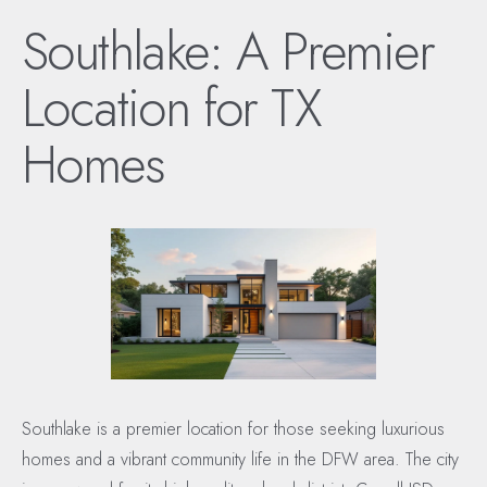
Southlake: A Premier
Location for TX
Homes
Southlake is a premier location for those seeking luxurious
homes and a vibrant community life in the DFW area. The city