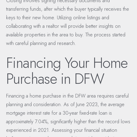
Closing involves signing necessary documents and
transferring funds, after which the buyer typically receives the
keys to their new home. Utilizing online listings and
collaborating with a realtor will provide better insights on
available properties in the area to buy. The process started
with careful planning and research.
Financing Your Home
Purchase in DFW
Financing a home purchase in the DFW area requires careful
planning and consideration. As of June 2023, the average
mortgage interest rate for a 30-year fixed-rate loan is
approximately 7.04%, significantly higher than the record lows
experienced in 2021. Assessing your financial situation