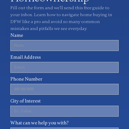
Fill out the form and we'll send this free guide to
your inbox. Learn how to navigate home buying in
DFW like a pro and avoid so many common
mistakes and pitfalls we see everyday.
Name
Email Address
Phone Number
City of Interest
What can we help you with?