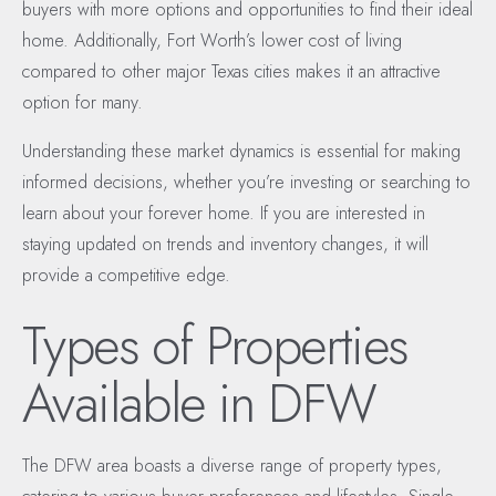
buyers with more options and opportunities to find their ideal
home. Additionally, Fort Worth’s lower cost of living
compared to other major Texas cities makes it an attractive
option for many.
Understanding these market dynamics is essential for making
informed decisions, whether you’re investing or searching to
learn about your forever home. If you are interested in
staying updated on trends and inventory changes, it will
provide a competitive edge.
Types of Properties
Available in DFW
The DFW area boasts a diverse range of property types,