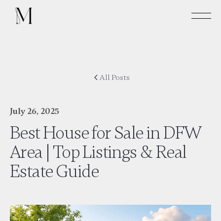
All Posts
July 26, 2025
Best House for Sale in DFW
Area | Top Listings & Real
Estate Guide