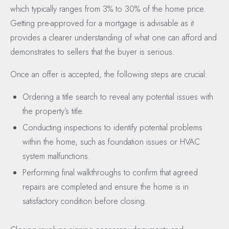
which typically ranges from 3% to 30% of the home price.
Getting pre-approved for a mortgage is advisable as it
provides a clearer understanding of what one can afford and
demonstrates to sellers that the buyer is serious.
Once an offer is accepted, the following steps are crucial:
Ordering a title search to reveal any potential issues with
the property’s title.
Conducting inspections to identify potential problems
within the home, such as foundation issues or HVAC
system malfunctions.
Performing final walkthroughs to confirm that agreed
repairs are completed and ensure the home is in
satisfactory condition before closing.