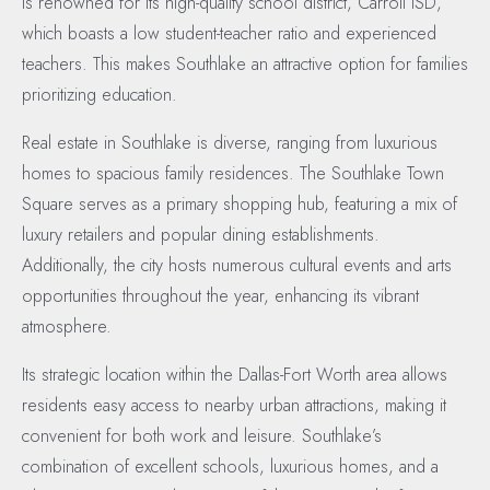
is renowned for its high-quality school district, Carroll ISD,
which boasts a low student-teacher ratio and experienced
teachers. This makes Southlake an attractive option for families
prioritizing education.
Real estate in Southlake is diverse, ranging from luxurious
homes to spacious family residences. The Southlake Town
Square serves as a primary shopping hub, featuring a mix of
luxury retailers and popular dining establishments.
Additionally, the city hosts numerous cultural events and arts
opportunities throughout the year, enhancing its vibrant
atmosphere.
Its strategic location within the Dallas-Fort Worth area allows
residents easy access to nearby urban attractions, making it
convenient for both work and leisure. Southlake’s
combination of excellent schools, luxurious homes, and a