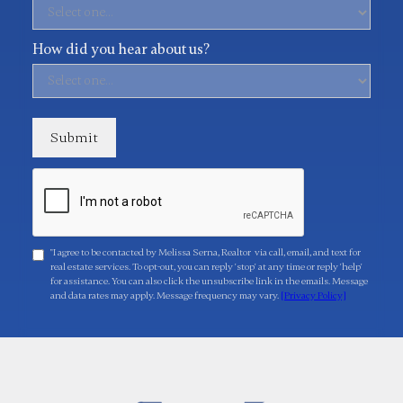
How did you hear about us?
"I agree to be contacted by Melissa Serna, Realtor via call, email, and text for
real estate services. To opt-out, you can reply 'stop' at any time or reply 'help'
for assistance. You can also click the unsubscribe link in the emails. Message
and data rates may apply. Message frequency may vary.
[Privacy Policy]