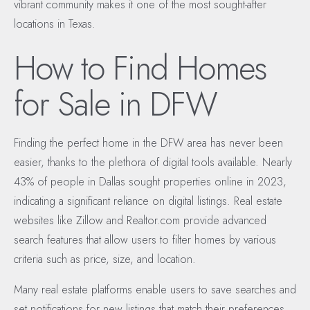
vibrant community makes it one of the most sought-after
locations in Texas.
How to Find Homes
for Sale in DFW
Finding the perfect home in the DFW area has never been
easier, thanks to the plethora of digital tools available. Nearly
43% of people in Dallas sought properties online in 2023,
indicating a significant reliance on digital listings. Real estate
websites like Zillow and Realtor.com provide advanced
search features that allow users to filter homes by various
criteria such as price, size, and location.
Many real estate platforms enable users to save searches and
set notifications for new listings that match their preferences,