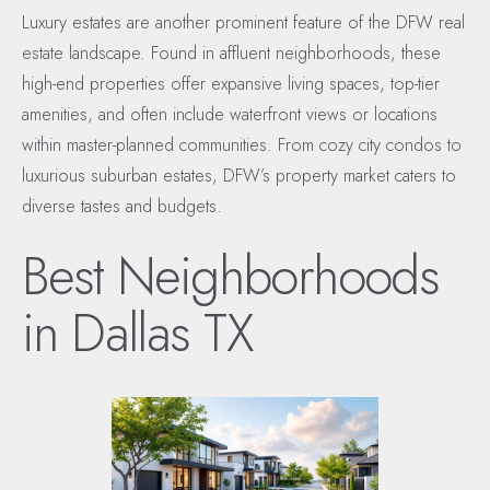
Luxury estates are another prominent feature of the DFW real
estate landscape. Found in affluent neighborhoods, these
high-end properties offer expansive living spaces, top-tier
amenities, and often include waterfront views or locations
within master-planned communities. From cozy city condos to
luxurious suburban estates, DFW’s property market caters to
diverse tastes and budgets.
Best Neighborhoods
in Dallas TX