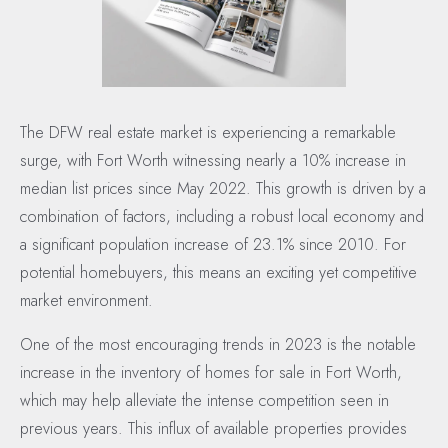
The DFW real estate market is experiencing a remarkable
surge, with Fort Worth witnessing nearly a 10% increase in
median list prices since May 2022. This growth is driven by a
combination of factors, including a robust local economy and
a significant population increase of 23.1% since 2010. For
potential homebuyers, this means an exciting yet competitive
market environment.
One of the most encouraging trends in 2023 is the notable
increase in the inventory of homes for sale in Fort Worth,
which may help alleviate the intense competition seen in
previous years. This influx of available properties provides