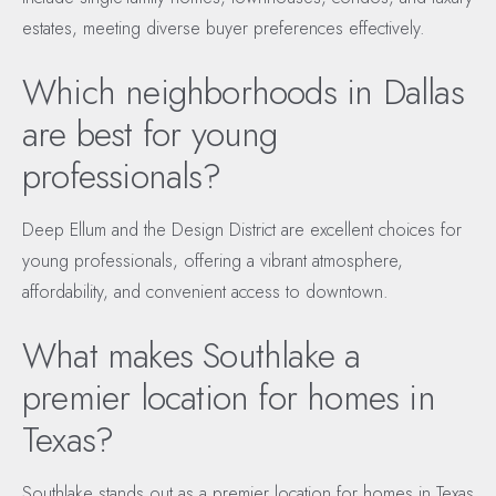
estates, meeting diverse buyer preferences effectively.
Which neighborhoods in Dallas
are best for young
professionals?
Deep Ellum and the Design District are excellent choices for
young professionals, offering a vibrant atmosphere,
affordability, and convenient access to downtown.
What makes Southlake a
premier location for homes in
Texas?
Southlake stands out as a premier location for homes in Texas