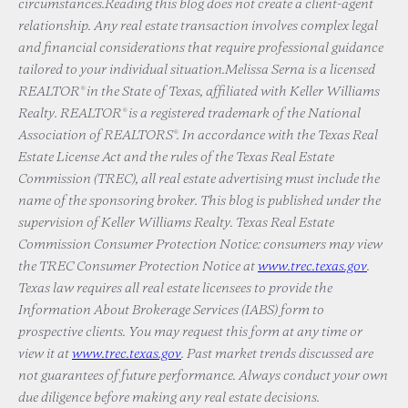
circumstances.Reading this blog does not create a client-agent
relationship. Any real estate transaction involves complex legal
and financial considerations that require professional guidance
tailored to your individual situation.Melissa Serna is a licensed
REALTOR® in the State of Texas, affiliated with Keller Williams
Realty. REALTOR® is a registered trademark of the National
Association of REALTORS®. In accordance with the Texas Real
Estate License Act and the rules of the Texas Real Estate
Commission (TREC), all real estate advertising must include the
name of the sponsoring broker. This blog is published under the
supervision of Keller Williams Realty. Texas Real Estate
Commission Consumer Protection Notice: consumers may view
the TREC Consumer Protection Notice at
www.trec.texas.gov
.
Texas law requires all real estate licensees to provide the
Information About Brokerage Services (IABS) form to
prospective clients. You may request this form at any time or
view it at
www.trec.texas.gov
. Past market trends discussed are
not guarantees of future performance. Always conduct your own
due diligence before making any real estate decisions.