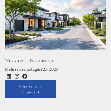
Written by
Published on
Melissa Serna
August 23, 2025
Copy Link To
https://melissaserna.com/blog/best-house-for-sale-in-dfw-area-top-
listings-real-estate-guide
Clipboard