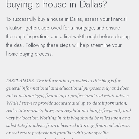
buying a house in Dallas?
To successfully buy a house in Dallas, assess your financial
situation, get pre-approved for a mortgage, and ensure
thorough inspections and a final walkthrough before closing
the deal. Following these steps will help streamline your
home buying process.
DISCLAIMER: The information provided in this blog is for
general informational and educational purposes only and does
not constitute legal, financial, or professional real estate advice.
While I strive to provide accurate and up-to-date information,
real estate markets, laws, and regulations change frequently and
vary by location. Nothing in this blog should be relied upon as a
substitute for advice from a licensed attorney, financial advisor,
or real estate professional familiar with your specific