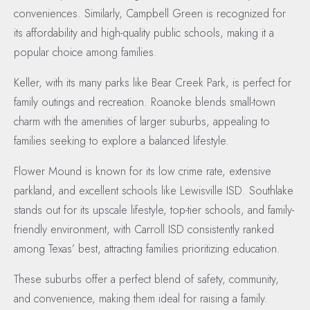
conveniences. Similarly, Campbell Green is recognized for
its affordability and high-quality public schools, making it a
popular choice among families.
Keller, with its many parks like Bear Creek Park, is perfect for
family outings and recreation. Roanoke blends small-town
charm with the amenities of larger suburbs, appealing to
families seeking to explore a balanced lifestyle.
Flower Mound is known for its low crime rate, extensive
parkland, and excellent schools like Lewisville ISD. Southlake
stands out for its upscale lifestyle, top-tier schools, and family-
friendly environment, with Carroll ISD consistently ranked
among Texas’ best, attracting families prioritizing education.
These suburbs offer a perfect blend of safety, community,
and convenience, making them ideal for raising a family.