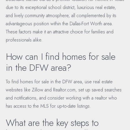
due to its exceptional school district, luxurious real estate,
and lively community atmosphere, all complemented by its
advantageous position within the Dallas-Fort Worth area.
These factors make it an attractive choice for families and
professionals alike.
How can I find homes for sale
in the DFW area?
To find homes for sale in the DFW area, use real estate
websites like Zillow and Realtor.com, set up saved searches
and notifications, and consider working with a realtor who
has access to the MLS for up-to-date listings.
What are the key steps to