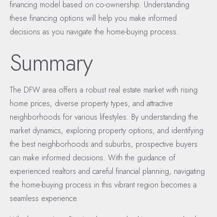
financing model based on co-ownership. Understanding
these financing options will help you make informed
decisions as you navigate the home-buying process.
Summary
The DFW area offers a robust real estate market with rising
home prices, diverse property types, and attractive
neighborhoods for various lifestyles. By understanding the
market dynamics, exploring property options, and identifying
the best neighborhoods and suburbs, prospective buyers
can make informed decisions. With the guidance of
experienced realtors and careful financial planning, navigating
the home-buying process in this vibrant region becomes a
seamless experience.